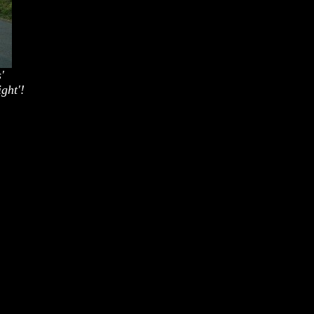
'
ght'!