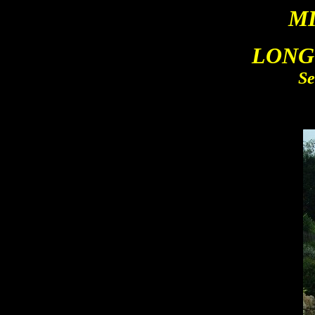
M
LONG
Se