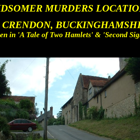
IDSOMER MURDERS LOCATIO
 CRENDON, BUCKINGHAMSHIR
en in 'A Tale of Two Hamlets' & 'Second Sig