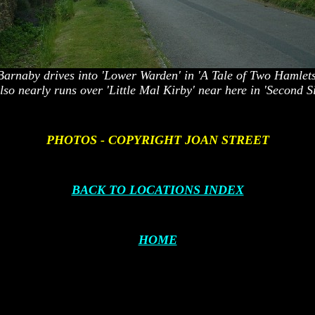
Barnaby drives into 'Lower Warden' in 'A Tale of Two Hamlets
lso nearly runs over
'Little Mal Kirby
'
near here in 'Second Si
PHOTOS - COPYRIGHT JOAN STREET
BACK TO LOCATIONS INDEX
HOME