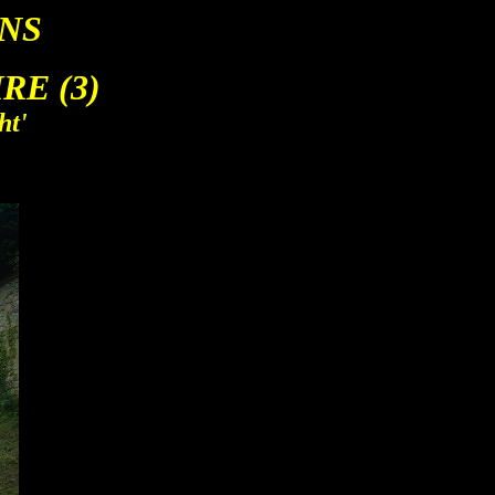
NS
E (3)
ht'