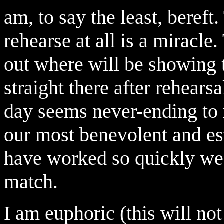
am, to say the least, bereft.
rehearse at all is a miracle
out where will be showing t
straight there after rehears
day seems never-ending to m
our most benevolent and es
have worked so quickly we w
match.
I am euphoric (this will not 