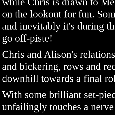
while Chris is drawn to Me
on the lookout for fun. Som
and inevitably it's during t
go off-piste!
Chris and Alison's relation
and bickering, rows and rec
downhill towards a final rol
With some brilliant set-pie
unfailingly touches a nerve