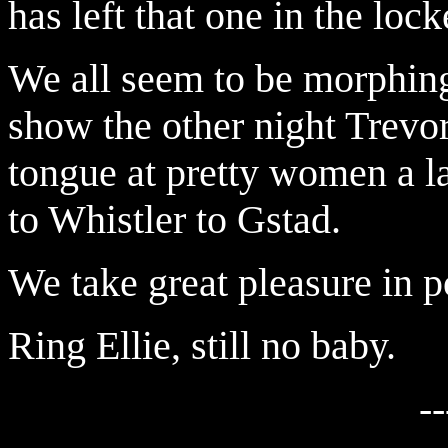
has left that one in the loc
We all seem to be morphing 
show the other night Trevor
tongue at pretty women a l
to Whistler to Gstad.
We take great pleasure in p
Ring Ellie, still no baby.
--