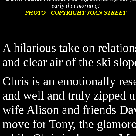
early that morning!
PHOTO - COPYRIGHT JOAN STREET
A hilarious take on relatio
and clear air of the ski slop
Chris is an emotionally res
and well and truly zipped u
wife Alison and friends Da
move for Tony, the glamorou