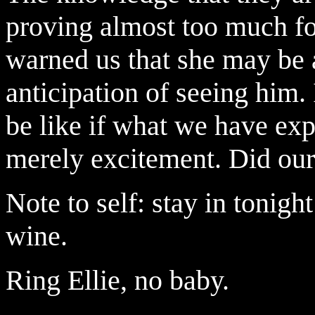
proving almost too much fo
warned us that she may be 
anticipation of seeing him.
be like if what we have exp
merely excitement. Did our 
Note to self: stay in tonight
wine.
Ring Ellie, no baby.