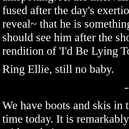
fused after the day's exerti
reveal~ that he is somethin
should see him after the sh
rendition of 'I'd Be Lying 
Ring Ellie, still no baby.
-
We have boots and skis in t
time today. It is remarkably