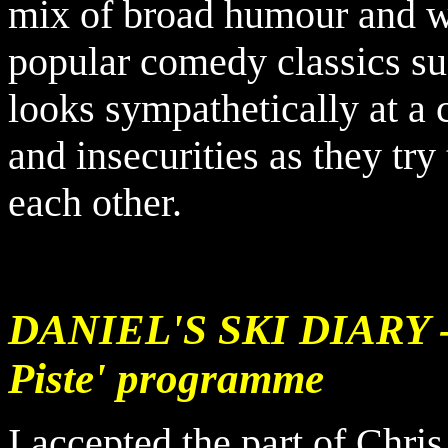
mix of broad humour and wr
popular comedy classics su
looks sympathetically at a 
and insecurities as they tr
each other.
DANIEL'S
SKI DIARY - 
Piste' programme
I accepted the part of Chris