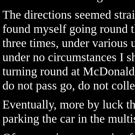
The directions seemed strai
found myself going round t
three times, under various 
under no circumstances I s
turning round at McDonalds
do not pass go, do not col
Eventually, more by luck t
parking the car in the mult