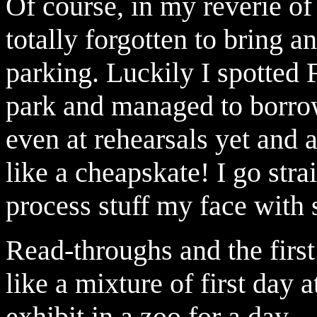
Of course, in my reverie o
totally forgotten to bring 
parking. Luckily I spotted 
park and managed to borrow
even at rehearsals yet and 
like a cheapskate! I go stra
process stuff my face wit
Read-throughs and the first
like a mixture of first day
exhibit in a zoo for a day.