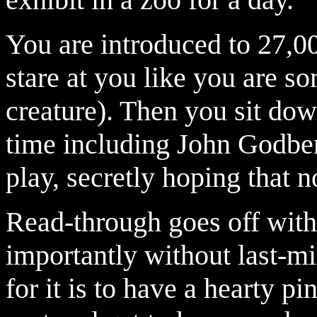
You are introduced to 27,
stare at you like you are so
creature). Then you sit down
time including John Godber
play, secretly hoping that n
Read-through goes off with
importantly without last-mi
for it is to have a hearty pin