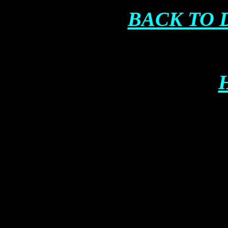
BACK TO 