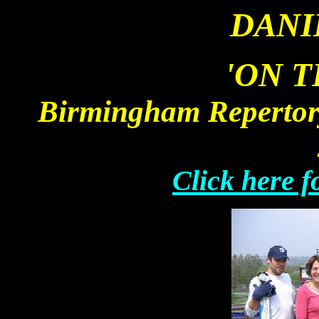
DANI
'
ON T
Birmingham Repertory
Click here f