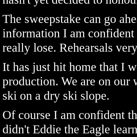
The sweepstake can go ahea
information I am confident o
really lose. Rehearsals ver
It has just hit home that I w
production. We are on our 
ski on a dry ski slope.
Of course I am confident that
didn't Eddie the Eagle learn