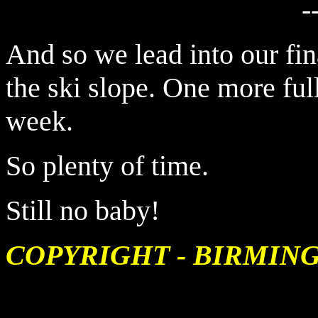
-
And so we lead into our fi
the ski slope. One more ful
week.
So plenty of time.
Still no baby!
COPYRIGHT - BIRMIN