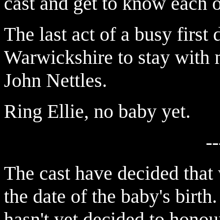
cast and get to know each o
The last act of a busy first 
Warwickshire to stay with 
John Nettles.
Ring Ellie, no baby yet.
--
The cast have decided that
the date of the baby's birth. 
hasn't yet decided to honour