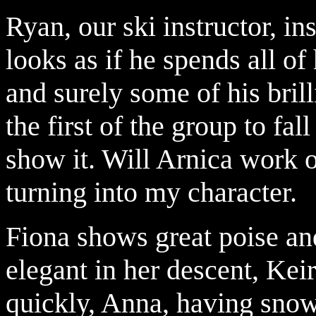
Ryan, our ski instructor, i
looks as if he spends all of 
and surely some of his bril
the first of the group to fall
show it. Will Arnica work 
turning into my character.
Fiona shows great poise and
elegant in her descent, Keir
quickly, Anna, having snow