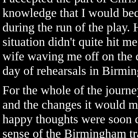
knowledge that I would beco
during the run of the play. 
situation didn't quite hit m
wife waving me off on the do
day of rehearsals in Birmi
For the whole of the journe
and the changes it would m
happy thoughts were soon 
sense of the Birmingham tr