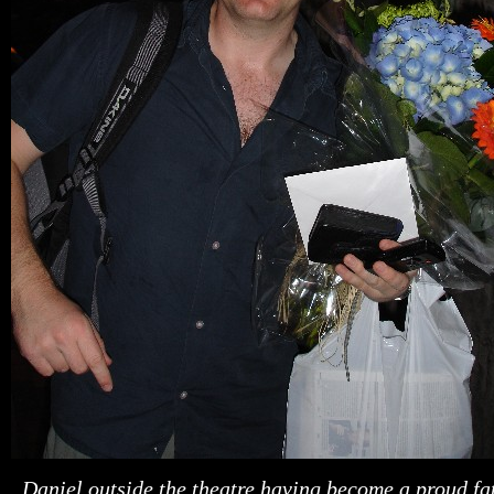
Daniel outside the theatr
e having become a proud fa