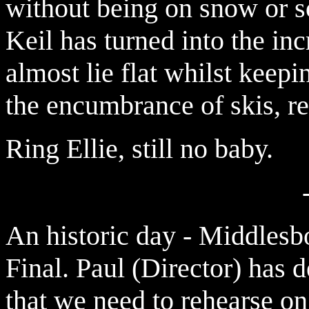
without being on snow or so
Keil has turned into the in
almost lie flat whilst keepi
the encumbrance of skis, re
Ring Ellie, still no baby.
An historic day - Middles
Final. Paul (Director) has d
that we need to rehearse on 