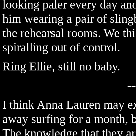
looking paler every day a
him wearing a pair of sling
the rehearsal rooms. We th
spiralling out of control.
Ring Ellie, still no baby.
--
I think Anna Lauren may ex
away surfing for a month, b
The knowledge that they ar