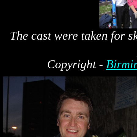
The cast were taken for sk
Cop
yright -
Birmi