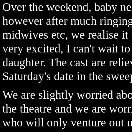
Over the weekend, baby ne
however after much ringin
midwives etc, we realise it 
very excited, I can't wait t
daughter. The cast are reli
Saturday's date in the swee
We are slightly worried abou
the theatre and we are worri
who will only venture out u