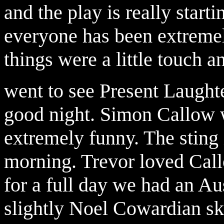
and the play is really starti
everyone has been extremely
things were a little touch a
went to see Present Laughte
good night. Simon Callow
extremely funny. The sting 
morning. Trevor loved Cal
for a full day we had an A
slightly Noel Cowardian ski