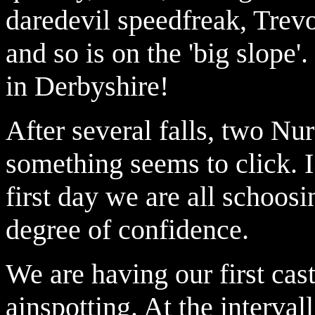
daredevil speedfreak, Trevo
and so is on the 'big slope'.
in Derbyshire!
After several falls, two Nur
something seems to click. I 
first day we are all schoos
degree of confidence.
We are having our first cas
ainspotting. At the interva