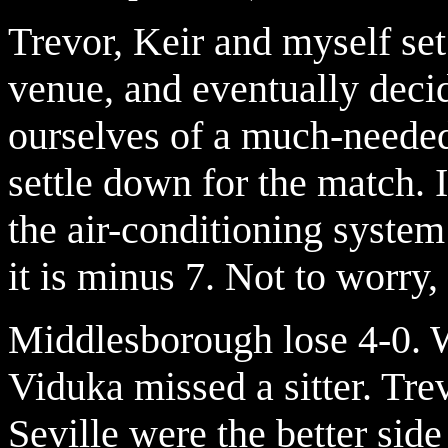
Trevor, Keir and myself set 
venue, and eventually deci
ourselves of a much-needed
settle down for the match. I
the air-conditioning system
it is minus 7. Not to worry
Middlesborough lose 4-0. W
Viduka missed a sitter. Tre
Seville were the better side