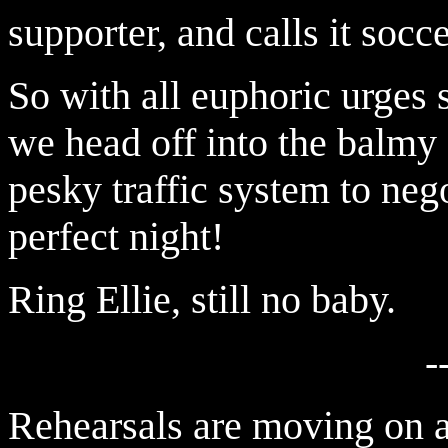
supporter, and calls it soc
So with all euphoric urges s
we head off into the balmy
pesky traffic system to nego
perfect night!
Ring Ellie, still no baby.
-
Rehearsals are moving on a