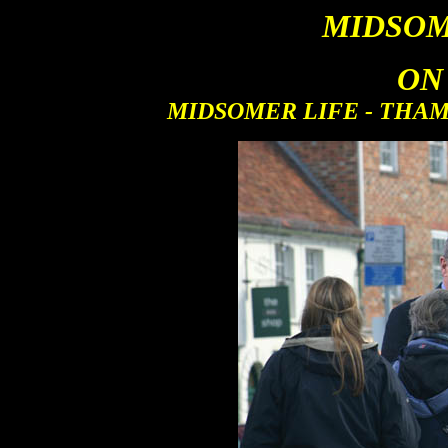
MIDSOM
ON
MIDSOMER LIFE - THAME