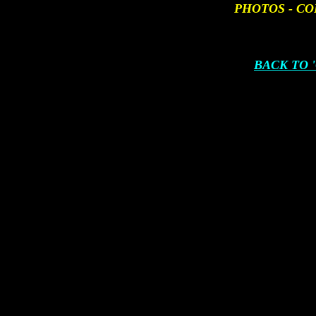
PHOTOS - CO
BACK TO 