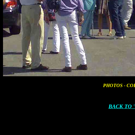
PHOTOS - CO
BACK TO 