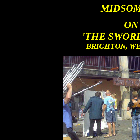
MIDSOM
ON
'THE SWOR
BRIGHTON, WES